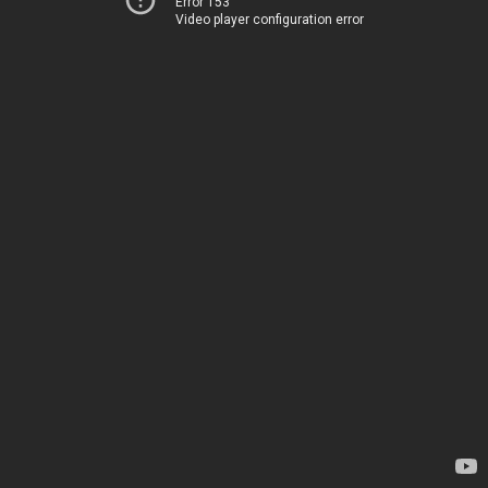
Error 153
Video player configuration error