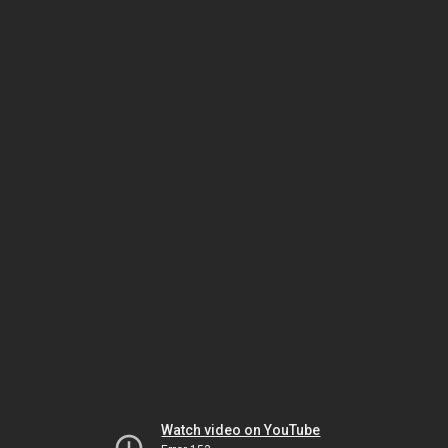
Watch video on YouTube