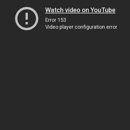
Watch video on YouTube
Error 153
Video player configuration error