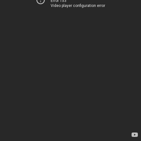
Error 153
Video player configuration error