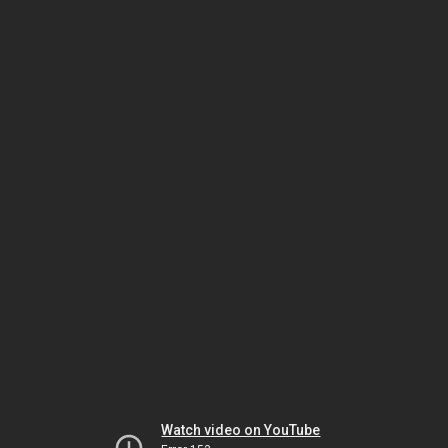
Watch video on YouTube