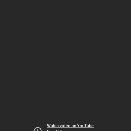
Watch video on YouTube