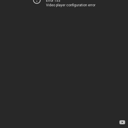
Error 153
Video player configuration error