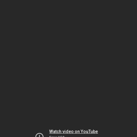
Watch video on YouTube