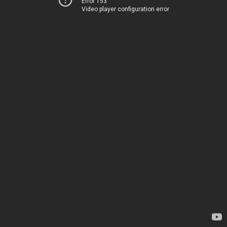
Error 153
Video player configuration error