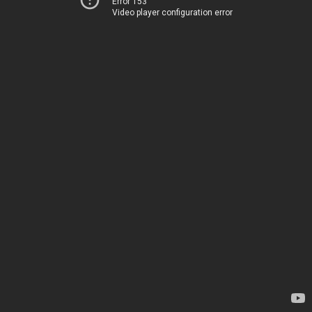
Error 153
Video player configuration error