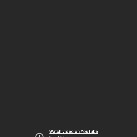
Watch video on YouTube