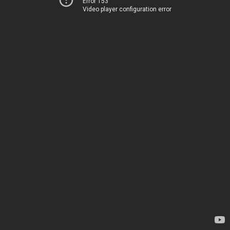
Error 153
Video player configuration error