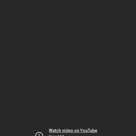
Watch video on YouTube