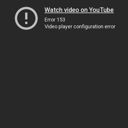
Watch video on YouTube
Error 153
Video player configuration error