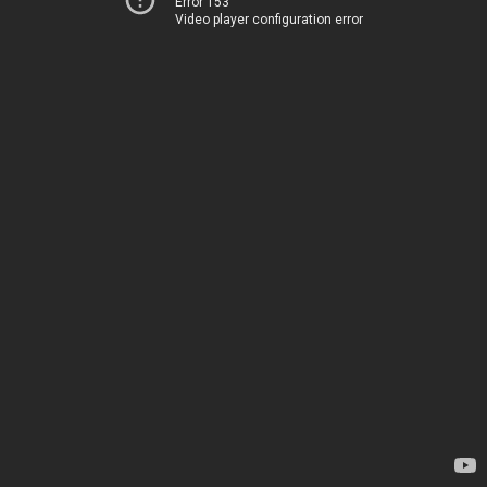
Error 153
Video player configuration error