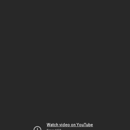
Watch video on YouTube