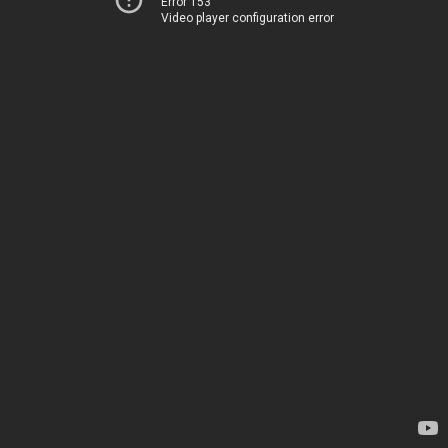
Error 153
Video player configuration error