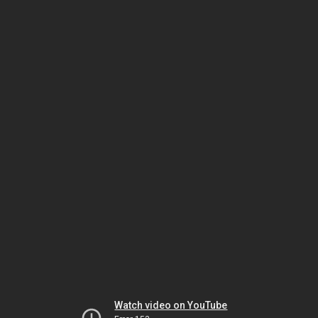
Watch video on YouTube