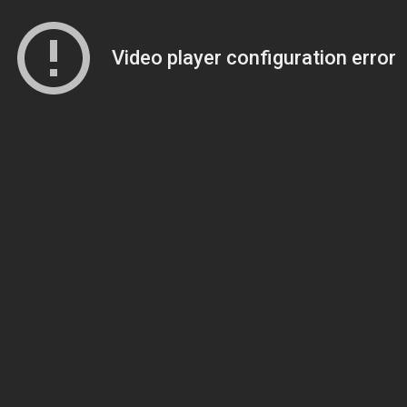
Video player configuration error