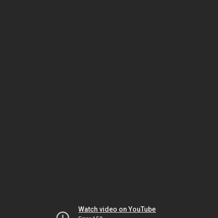
Watch video on YouTube