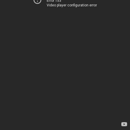
Error 153
Video player configuration error