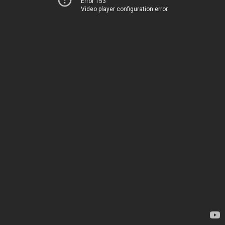
Error 153
Video player configuration error