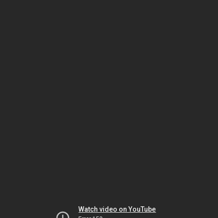
Watch video on YouTube