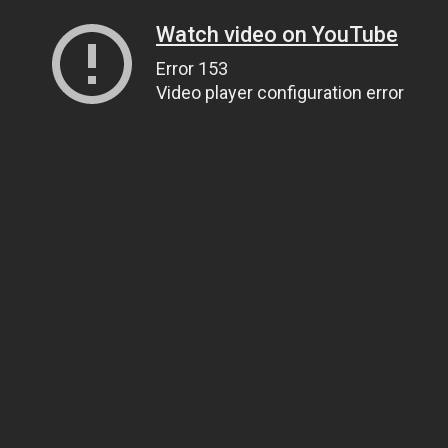
Watch video on YouTube
Error 153
Video player configuration error