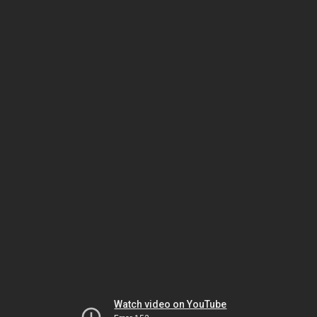
Watch video on YouTube