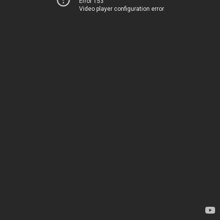
Error 153
Video player configuration error