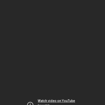
Watch video on YouTube