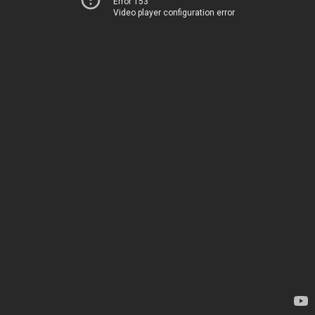
Error 153
Video player configuration error