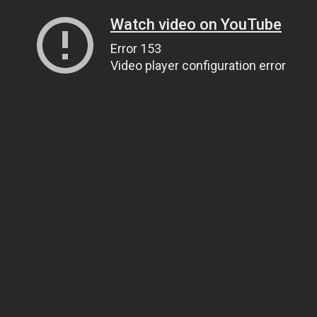
Watch video on YouTube
Error 153
Video player configuration error