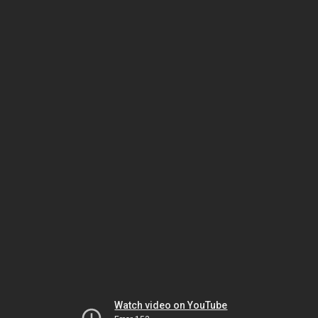
Watch video on YouTube