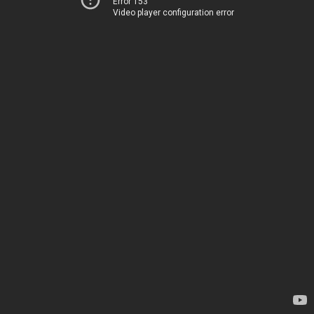
Error 153
Video player configuration error