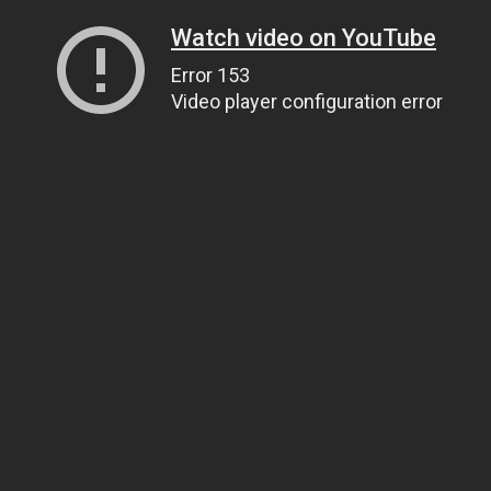
Watch video on YouTube
Error 153
Video player configuration error