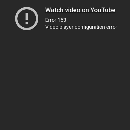
Watch video on YouTube
Error 153
Video player configuration error