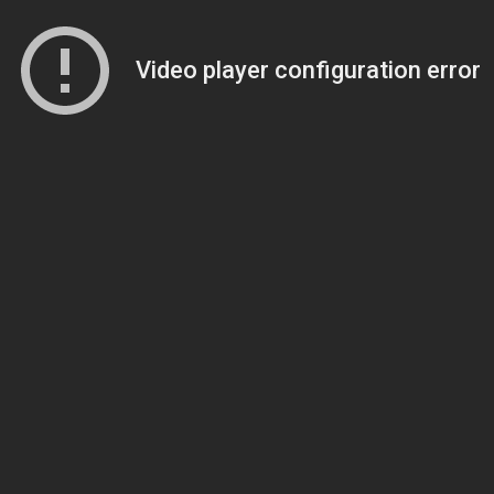
Video player configuration error