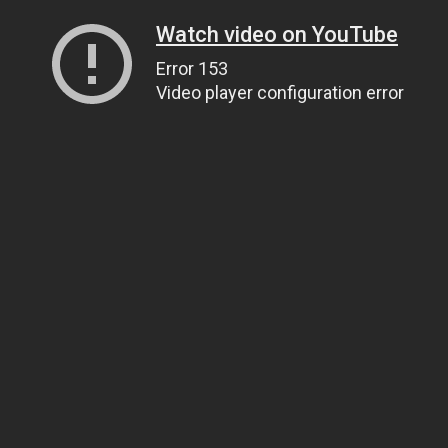
Watch video on YouTube
Error 153
Video player configuration error