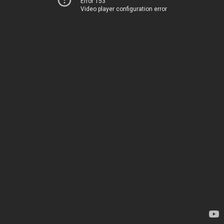
Error 153
Video player configuration error