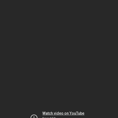
Watch video on YouTube