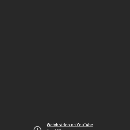
Watch video on YouTube