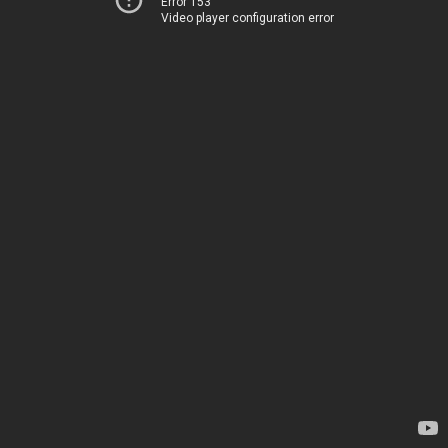
Error 153
Video player configuration error