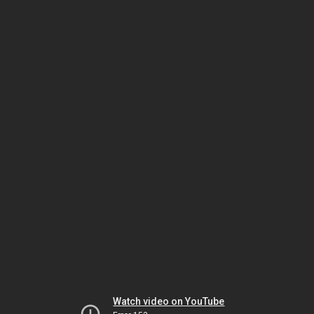
Watch video on YouTube