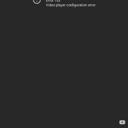
Error 153
Video player configuration error