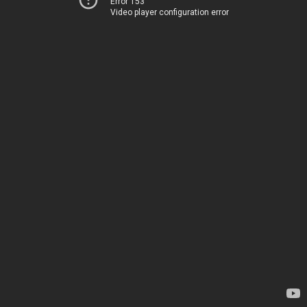
Error 153
Video player configuration error