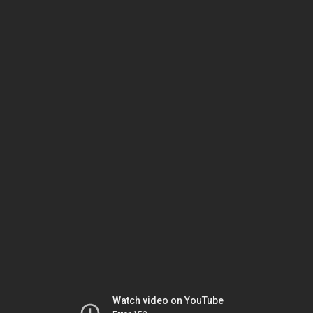
Watch video on YouTube