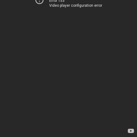
Error 153
Video player configuration error