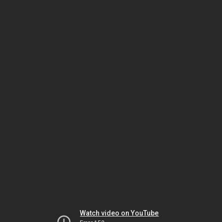
Watch video on YouTube