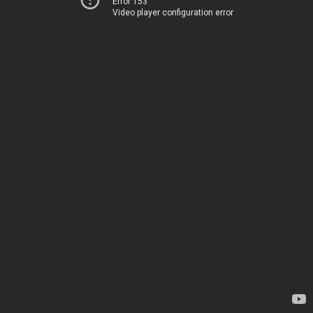
Error 153
Video player configuration error