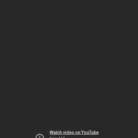
Watch video on YouTube