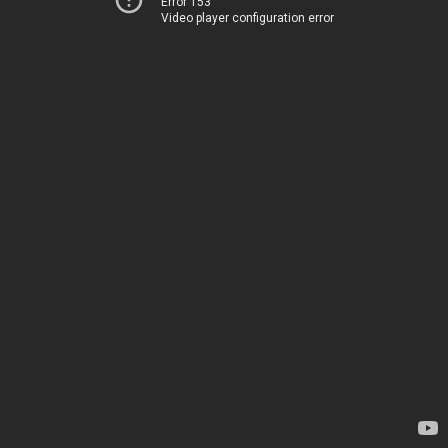
Error 153
Video player configuration error