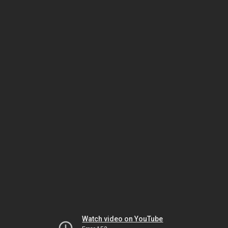
Watch video on YouTube