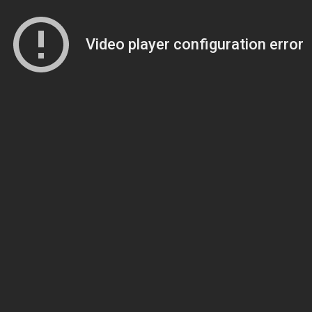
Video player configuration error