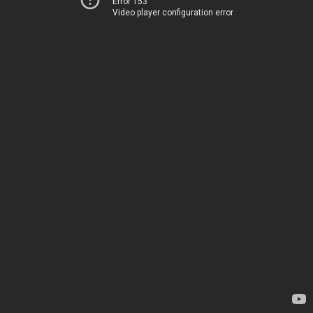
Error 153
Video player configuration error