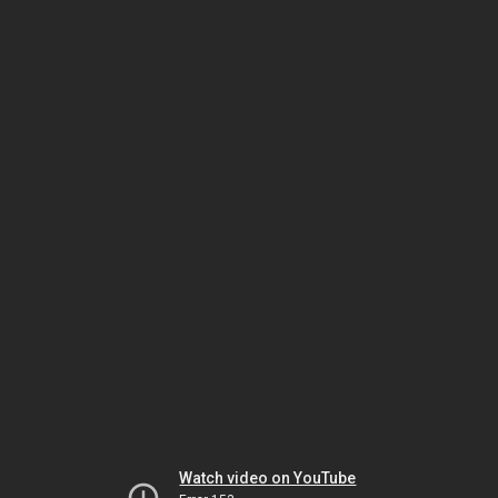
Watch video on YouTube