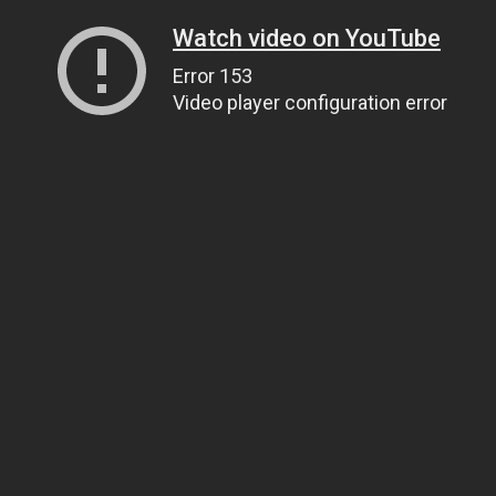
Watch video on YouTube
Error 153
Video player configuration error