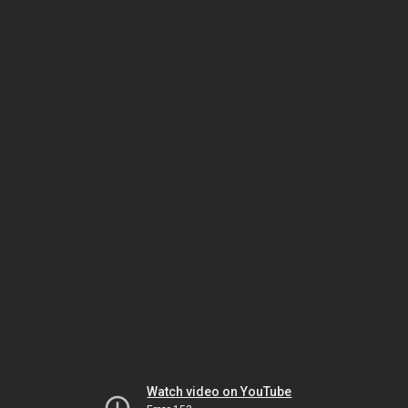
Watch video on YouTube