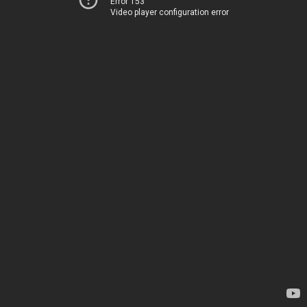
Error 153
Video player configuration error