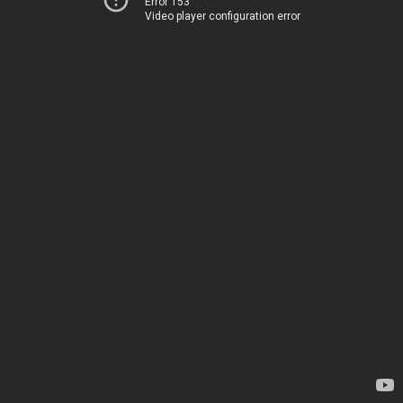
Error 153
Video player configuration error