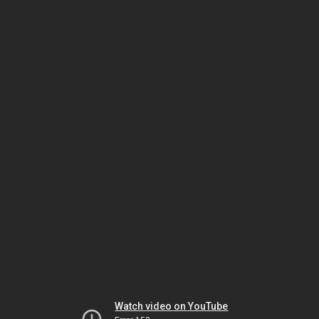
Watch video on YouTube