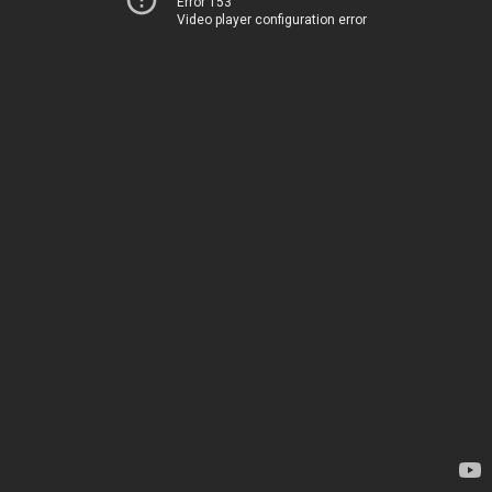
Error 153
Video player configuration error