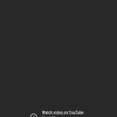
Watch video on YouTube