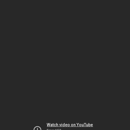
Watch video on YouTube