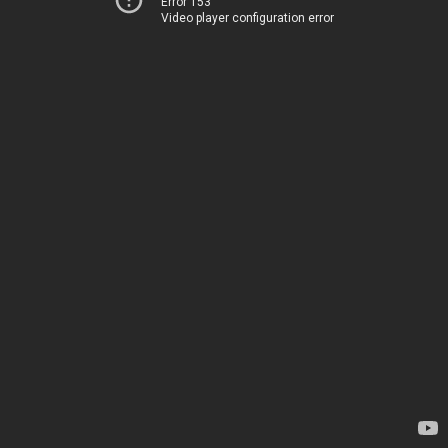
Error 153
Video player configuration error