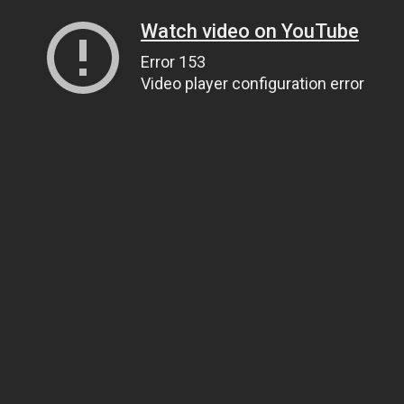
Watch video on YouTube
Error 153
Video player configuration error