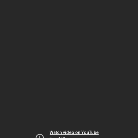
Watch video on YouTube