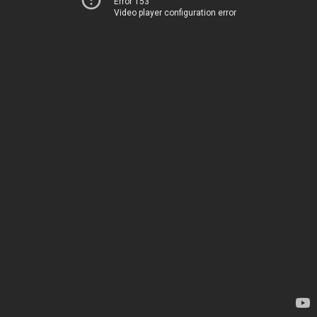
Error 153
Video player configuration error