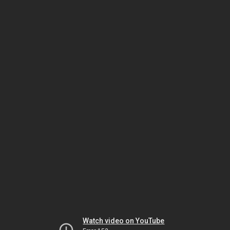
Watch video on YouTube