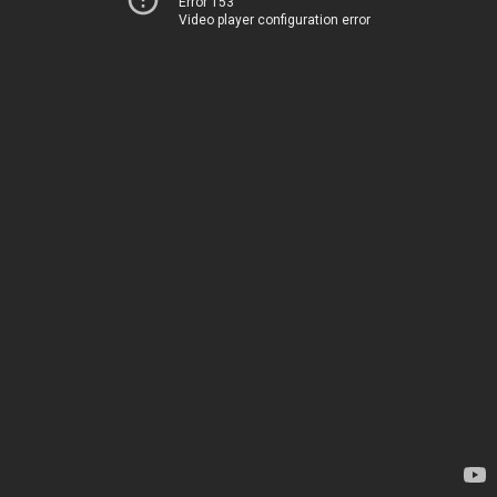
Error 153
Video player configuration error