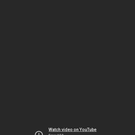
Watch video on YouTube