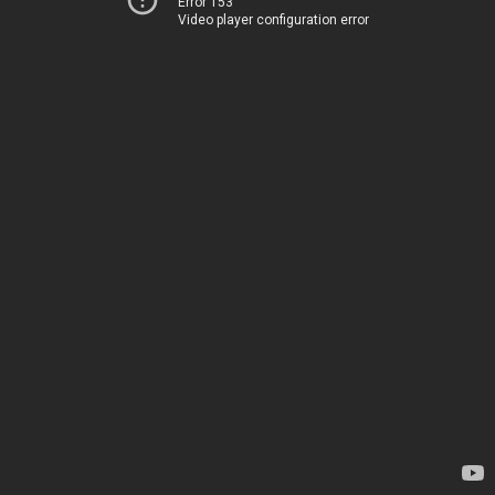
Error 153
Video player configuration error