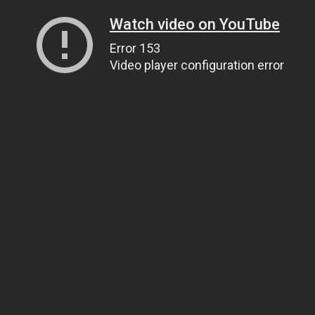
Watch video on YouTube
Error 153
Video player configuration error