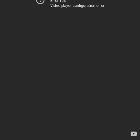
Error 153
Video player configuration error