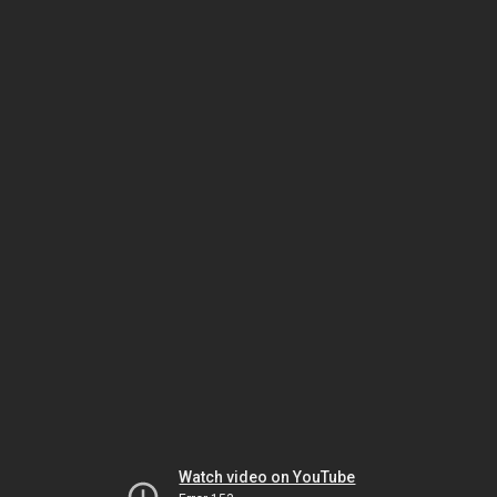
Watch video on YouTube