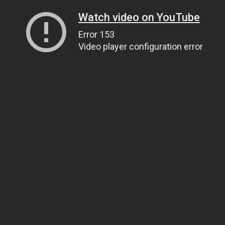
Watch video on YouTube
Error 153
Video player configuration error