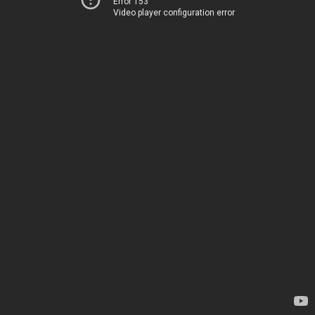
Error 153
Video player configuration error