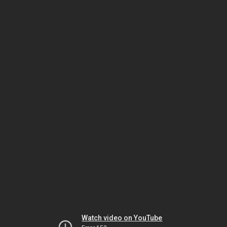
Watch video on YouTube