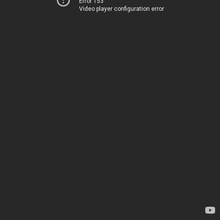
Error 153
Video player configuration error