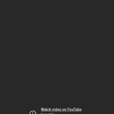
Watch video on YouTube