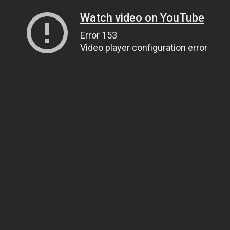
Watch video on YouTube
Error 153
Video player configuration error