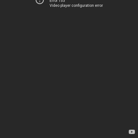
Error 153
Video player configuration error