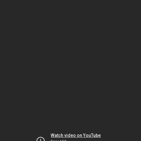
Watch video on YouTube