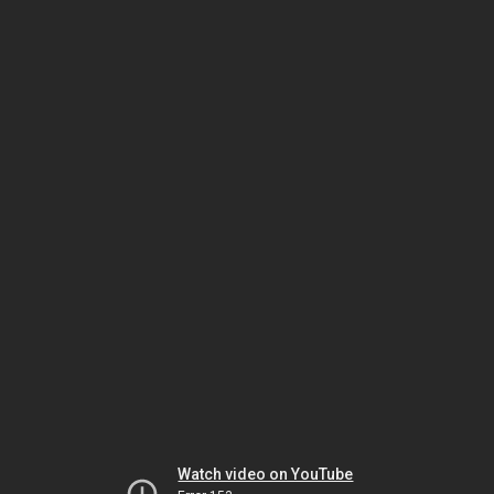
Watch video on YouTube