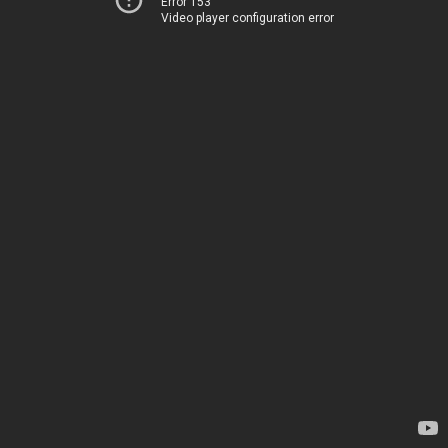
Error 153
Video player configuration error