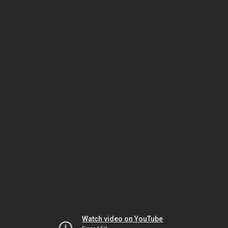
Watch video on YouTube