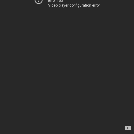
Error 153
Video player configuration error