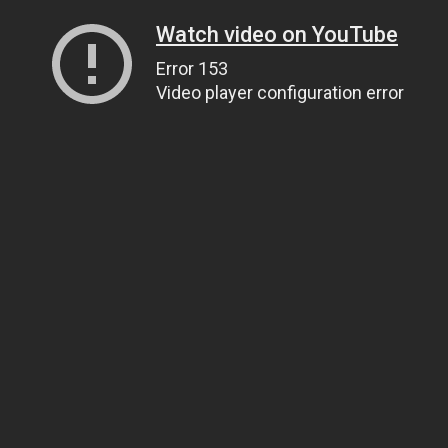
Watch video on YouTube
Error 153
Video player configuration error